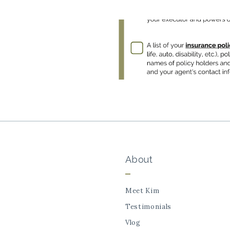
About
Meet Kim
Testimonials
Vlog