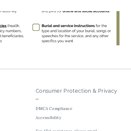
Consumer Protection & Privacy
DMCA Compliance
Accessibility