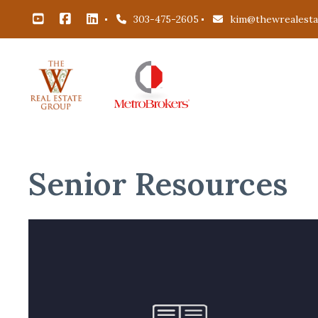
303-475-2605
kim@thewrealest
Senior Resources