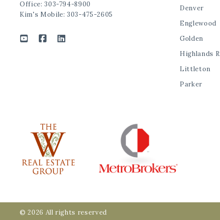
Office: 303-794-8900
Denver
Kim's Mobile: 303-475-2605
Englewood
Golden
Highlands 
Littleton
Parker
© 2026 All rights reserved