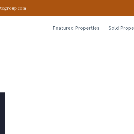
ategroup.com
Featured Properties
Sold Prope
Featured Properties
Sold Prope