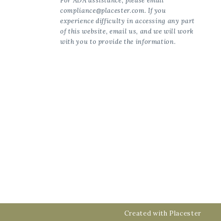
For ADA assistance, please email
compliance@placester.com. If you
experience difficulty in accessing any part
of this website, email us, and we will work
with you to provide the information.
Created with
Placester