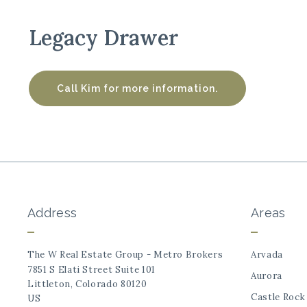
Legacy Drawer
Call Kim for more information.
Address
Areas
The W Real Estate Group - Metro Brokers
Arvada
7851 S Elati Street Suite 101
Aurora
Littleton, Colorado 80120
Castle Rock
US