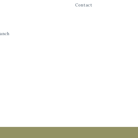
Contact
Ranch