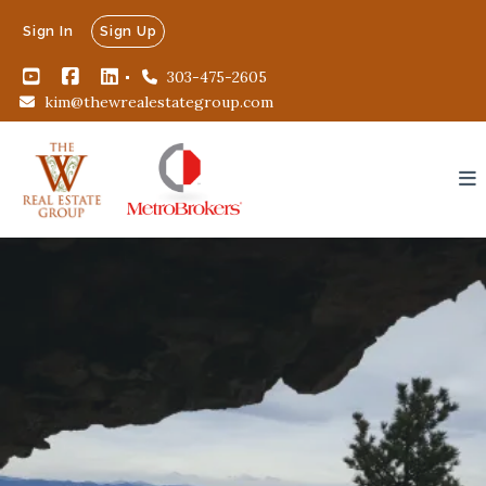
Sign In
Sign Up
303-475-2605
kim@thewrealestategroup.com