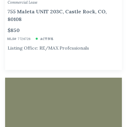
Commercial Lease
755 Maleta UNIT 203C, Castle Rock, CO,
80108
$850
MLS# 7726726
ACTIVE
Listing Office: RE/MAX Professionals