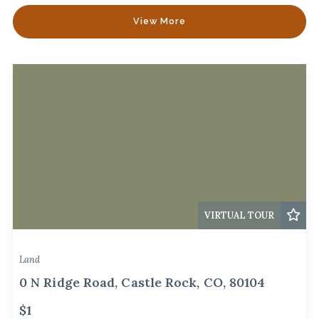
View More
VIRTUAL TOUR
Land
0 N Ridge Road, Castle Rock, CO, 80104
$1