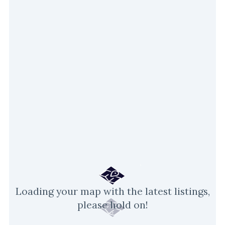
Loading your map with the latest listings,
please hold on!