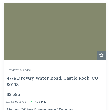
Residential Lease
4774 Drowsy Water Road, Castle Rock, CO,
80108
$2,595
MLS# 6016734
ACTIVE
Listing Office: Secretary of Estates