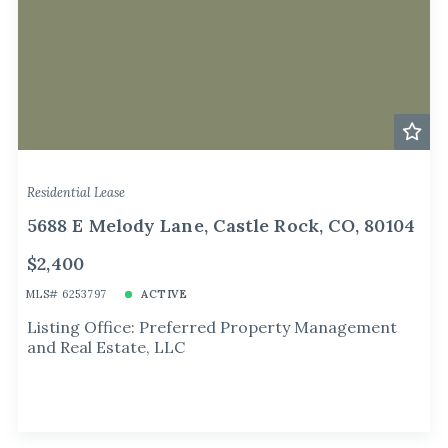
Residential Lease
5688 E Melody Lane, Castle Rock, CO, 80104
$2,400
MLS# 6253797
ACTIVE
Listing Office: Preferred Property Management
and Real Estate, LLC