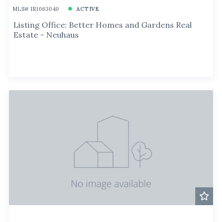
MLS# IR1063040
ACTIVE
Listing Office: Better Homes and Gardens Real
Estate - Neuhaus