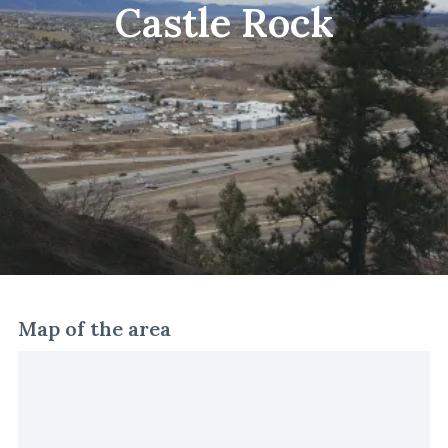
Castle Rock
Map of the area