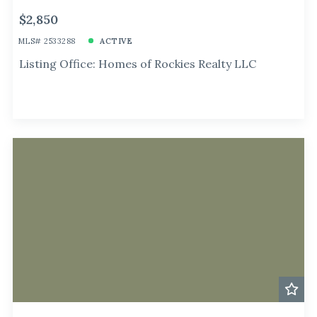
$2,850
MLS# 2533288
ACTIVE
Listing Office: Homes of Rockies Realty LLC