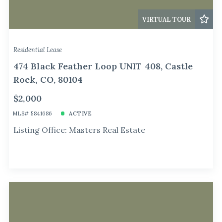
VIRTUAL TOUR
Residential Lease
474 Black Feather Loop UNIT 408, Castle
Rock, CO, 80104
$2,000
MLS# 5841686
ACTIVE
Listing Office: Masters Real Estate