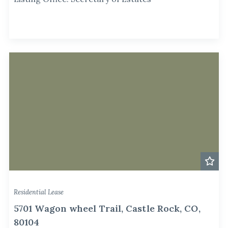
Residential Lease
5701 Wagon wheel Trail, Castle Rock, CO,
80104