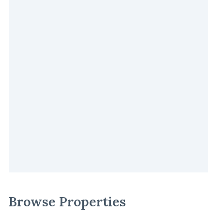
Browse Properties